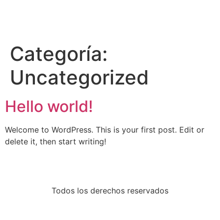
Categoría:
Uncategorized
Hello world!
Welcome to WordPress. This is your first post. Edit or
delete it, then start writing!
Todos los derechos reservados