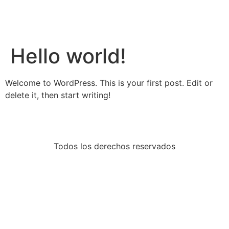
Hello world!
Welcome to WordPress. This is your first post. Edit or
delete it, then start writing!
Todos los derechos reservados